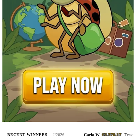
39
€8,370.17
·
Lucky Macau Slots
Carlo W.
·
·
Travel Bug 
RECENT WINNERS
8/7/2026