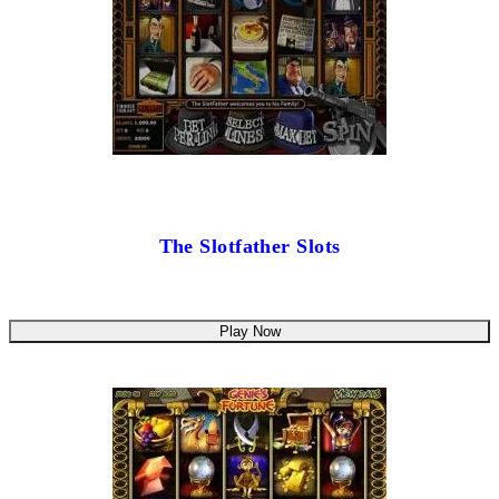
The Slotfather Slots
Play Now