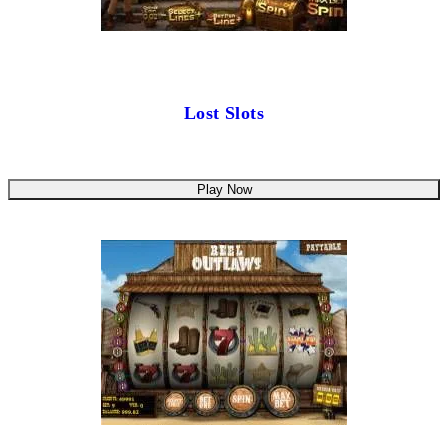
Lost Slots
Play Now