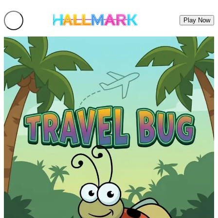
Play Now