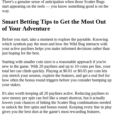
There's a genuine sense of anticipation when those Scatter Bugs
start appearing on the reels — you know something good is on the
way.
Smart Betting Tips to Get the Most Out
of Your Adventure
Before you start, take a moment to explore the paytable. Knowing
which symbols pay the most and how the Wild Bug interacts with
your active paylines helps you make informed decisions rather than
just hoping for the best.
Starting with smaller coin sizes is a reasonable approach if you're
new to the game. With 20 paylines and up to 10 coins per line, your
total bet can climb quickly. Playing at $0.01 or $0.05 per coin lets
you stretch your session, explore the features, and get a real feel for
how often the bonus round triggers before you consider bumping up
your stakes.
It's also worth keeping all 20 paylines active. Reducing paylines to
save money per spin can feel like a smart shortcut, but it actually
lowers your chances of hitting the Scatter Bug combinations needed
to unlock the free spins and bonus round. Keeping every line in play
gives you the best shot at the game's most rewarding features.