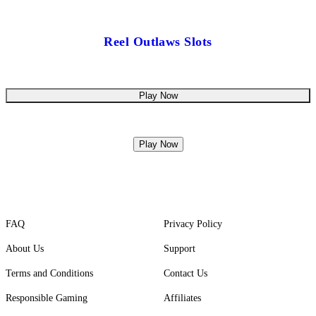
Reel Outlaws Slots
Play Now
Play Now
FAQ
Privacy Policy
About Us
Support
Terms and Conditions
Contact Us
Responsible Gaming
Affiliates