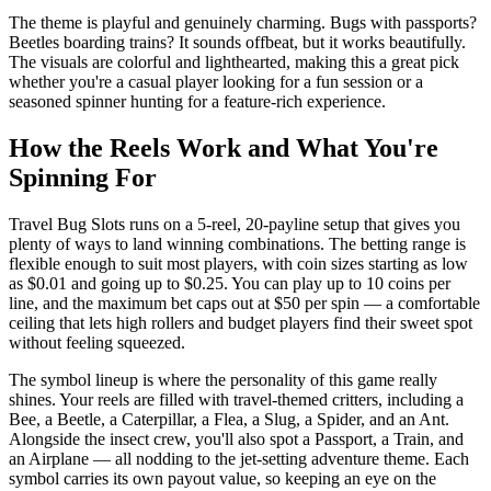
The theme is playful and genuinely charming. Bugs with passports?
Beetles boarding trains? It sounds offbeat, but it works beautifully.
The visuals are colorful and lighthearted, making this a great pick
whether you're a casual player looking for a fun session or a
seasoned spinner hunting for a feature-rich experience.
How the Reels Work and What You're
Spinning For
Travel Bug Slots runs on a 5-reel, 20-payline setup that gives you
plenty of ways to land winning combinations. The betting range is
flexible enough to suit most players, with coin sizes starting as low
as $0.01 and going up to $0.25. You can play up to 10 coins per
line, and the maximum bet caps out at $50 per spin — a comfortable
ceiling that lets high rollers and budget players find their sweet spot
without feeling squeezed.
The symbol lineup is where the personality of this game really
shines. Your reels are filled with travel-themed critters, including a
Bee, a Beetle, a Caterpillar, a Flea, a Slug, a Spider, and an Ant.
Alongside the insect crew, you'll also spot a Passport, a Train, and
an Airplane — all nodding to the jet-setting adventure theme. Each
symbol carries its own payout value, so keeping an eye on the