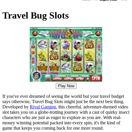
Travel Bug Slots
Play Now
If you've ever dreamed of seeing the world but your travel budget
says otherwise, Travel Bug Slots might just be the next best thing.
Developed by
Rival Gaming
, this cheerful, adventure-themed video
slot takes you on a globe-trotting journey with a cast of quirky insect
characters who are just as eager to explore as you are. With real-
money winning potential packed into every spin, it's the kind of
game that keeps you coming back for one more round.