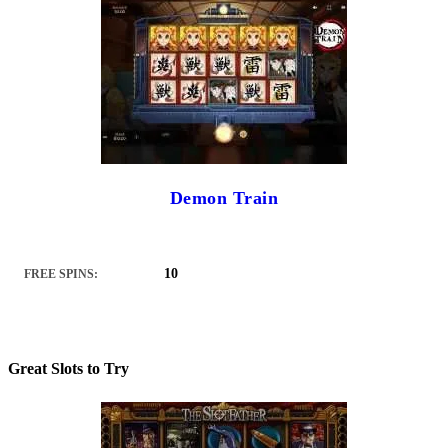
Demon Train
10
FREE SPINS:
Great Slots to Try