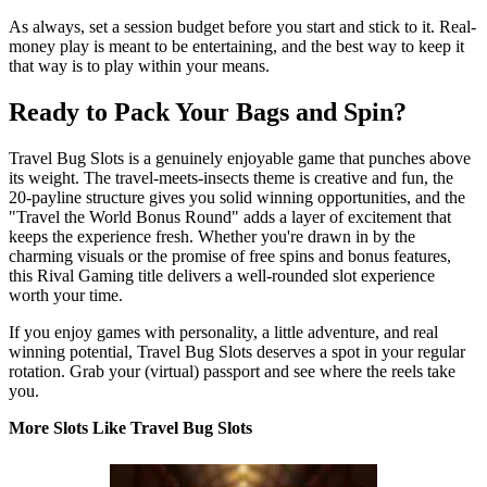
As always, set a session budget before you start and stick to it. Real-
money play is meant to be entertaining, and the best way to keep it
that way is to play within your means.
Ready to Pack Your Bags and Spin?
Travel Bug Slots is a genuinely enjoyable game that punches above
its weight. The travel-meets-insects theme is creative and fun, the
20-payline structure gives you solid winning opportunities, and the
"Travel the World Bonus Round" adds a layer of excitement that
keeps the experience fresh. Whether you're drawn in by the
charming visuals or the promise of free spins and bonus features,
this Rival Gaming title delivers a well-rounded slot experience
worth your time.
If you enjoy games with personality, a little adventure, and real
winning potential, Travel Bug Slots deserves a spot in your regular
rotation. Grab your (virtual) passport and see where the reels take
you.
More Slots Like Travel Bug Slots