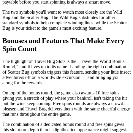
paytable before you start spinning is always a smart move.
The two symbols you'll want to watch most closely are the Wild
Bug and the Scatter Bug. The Wild Bug substitutes for other
standard symbols to help complete winning lines, while the Scatter
Bug is your ticket to the game's most exciting feature.
Bonuses and Features That Make Every
Spin Count
The highlight of Travel Bug Slots is the "Travel the World Bonus
Round," and it lives up to its name. Landing the right combination
of Scatter Bug symbols triggers this feature, sending your little insect
adventurers off on a worldwide excursion — and bringing you
along for the rewards.
On top of the bonus round, the game also awards 10 free spins,
giving you a stretch of play where your bankroll isn't taking the hit
but the wins keep coming. Free spins rounds are always a crowd-
pleaser, and Travel Bug delivers them with the same cheerful energy
that runs throughout the entire game.
The combination of a dedicated bonus round and free spins gives
this slot more depth than its lighthearted appearance might suggest.