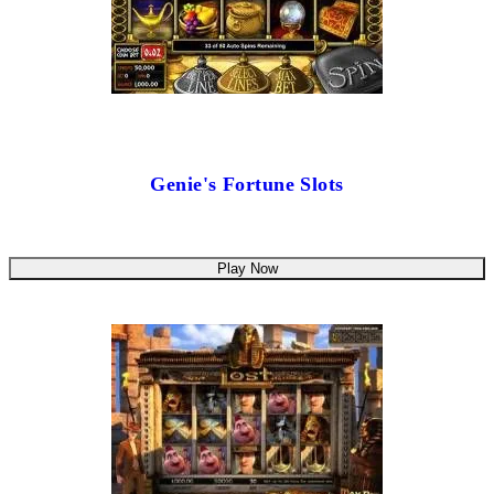
Genie's Fortune Slots
Play Now