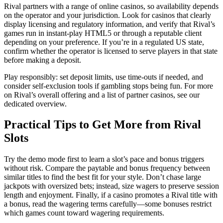
Rival partners with a range of online casinos, so availability depends
on the operator and your jurisdiction. Look for casinos that clearly
display licensing and regulatory information, and verify that Rival’s
games run in instant-play HTML5 or through a reputable client
depending on your preference. If you’re in a regulated US state,
confirm whether the operator is licensed to serve players in that state
before making a deposit.
Play responsibly: set deposit limits, use time-outs if needed, and
consider self-exclusion tools if gambling stops being fun. For more
on Rival’s overall offering and a list of partner casinos, see our
dedicated overview.
Practical Tips to Get More from Rival
Slots
Try the demo mode first to learn a slot’s pace and bonus triggers
without risk. Compare the paytable and bonus frequency between
similar titles to find the best fit for your style. Don’t chase large
jackpots with oversized bets; instead, size wagers to preserve session
length and enjoyment. Finally, if a casino promotes a Rival title with
a bonus, read the wagering terms carefully—some bonuses restrict
which games count toward wagering requirements.