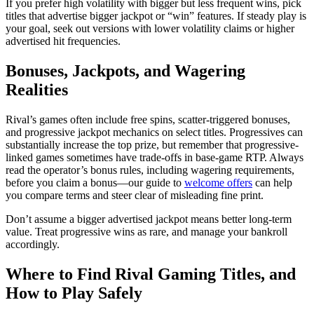
If you prefer high volatility with bigger but less frequent wins, pick
titles that advertise bigger jackpot or “win” features. If steady play is
your goal, seek out versions with lower volatility claims or higher
advertised hit frequencies.
Bonuses, Jackpots, and Wagering
Realities
Rival’s games often include free spins, scatter-triggered bonuses,
and progressive jackpot mechanics on select titles. Progressives can
substantially increase the top prize, but remember that progressive-
linked games sometimes have trade-offs in base-game RTP. Always
read the operator’s bonus rules, including wagering requirements,
before you claim a bonus—our guide to
welcome offers
can help
you compare terms and steer clear of misleading fine print.
Don’t assume a bigger advertised jackpot means better long-term
value. Treat progressive wins as rare, and manage your bankroll
accordingly.
Where to Find Rival Gaming Titles, and
How to Play Safely