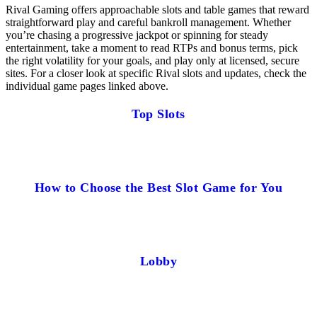
Rival Gaming offers approachable slots and table games that reward
straightforward play and careful bankroll management. Whether
you’re chasing a progressive jackpot or spinning for steady
entertainment, take a moment to read RTPs and bonus terms, pick
the right volatility for your goals, and play only at licensed, secure
sites. For a closer look at specific Rival slots and updates, check the
individual game pages linked above.
Top Slots
How to Choose the Best Slot Game for You
Lobby