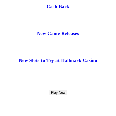
Cash Back
New Game Releases
New Slots to Try at Hallmark Casino
Play Now