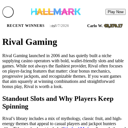
Play Now
0.086139
€8,370.17
·
Lucky Macau Slots
Carlo W.
·
·
The
RECENT WINNERS
8/7/2026
Rival Gaming
Rival Gaming launched in 2006 and has quietly built a niche
supplying casino operators with bold, wallet-friendly slots and table
games. While not always the flashiest provider, Rival often focuses
on player-facing features that matter: clear bonus mechanics,
progressive jackpots, and recognizable themes. If you want games
that aim squarely at winning combinations and straightforward
bonus play, Rival is worth a look.
Standout Slots and Why Players Keep
Spinning
Rival’s library includes a mix of mythology, classic fruit, and high-
energy themes that appeal to casual players and jackpot hunters