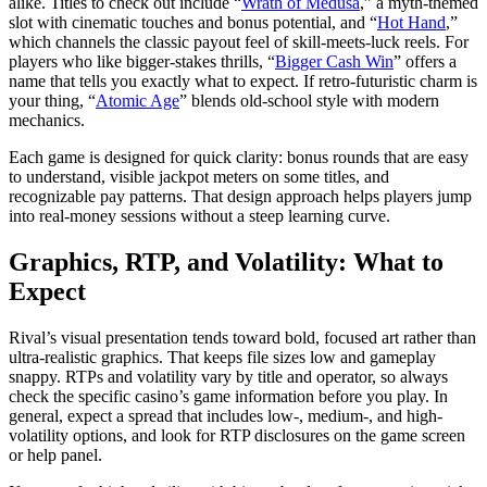
alike. Titles to check out include “
Wrath of Medusa
,” a myth-themed
slot with cinematic touches and bonus potential, and “
Hot Hand
,”
which channels the classic payout feel of skill-meets-luck reels. For
players who like bigger-stakes thrills, “
Bigger Cash Win
” offers a
name that tells you exactly what to expect. If retro-futuristic charm is
your thing, “
Atomic Age
” blends old-school style with modern
mechanics.
Each game is designed for quick clarity: bonus rounds that are easy
to understand, visible jackpot meters on some titles, and
recognizable pay patterns. That design approach helps players jump
into real-money sessions without a steep learning curve.
Graphics, RTP, and Volatility: What to
Expect
Rival’s visual presentation tends toward bold, focused art rather than
ultra-realistic graphics. That keeps file sizes low and gameplay
snappy. RTPs and volatility vary by title and operator, so always
check the specific casino’s game information before you play. In
general, expect a spread that includes low-, medium-, and high-
volatility options, and look for RTP disclosures on the game screen
or help panel.