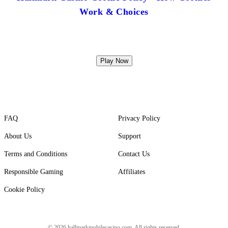
Work & Choices
Play Now
FAQ
Privacy Policy
About Us
Support
Terms and Conditions
Contact Us
Responsible Gaming
Affiliates
Cookie Policy
© 2026 hallmarkmobilecasino.com. All rights reserved.