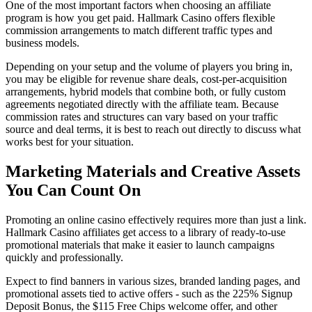
One of the most important factors when choosing an affiliate
program is how you get paid. Hallmark Casino offers flexible
commission arrangements to match different traffic types and
business models.
Depending on your setup and the volume of players you bring in,
you may be eligible for revenue share deals, cost-per-acquisition
arrangements, hybrid models that combine both, or fully custom
agreements negotiated directly with the affiliate team. Because
commission rates and structures can vary based on your traffic
source and deal terms, it is best to reach out directly to discuss what
works best for your situation.
Marketing Materials and Creative Assets
You Can Count On
Promoting an online casino effectively requires more than just a link.
Hallmark Casino affiliates get access to a library of ready-to-use
promotional materials that make it easier to launch campaigns
quickly and professionally.
Expect to find banners in various sizes, branded landing pages, and
promotional assets tied to active offers - such as the 225% Signup
Deposit Bonus, the $115 Free Chips welcome offer, and other