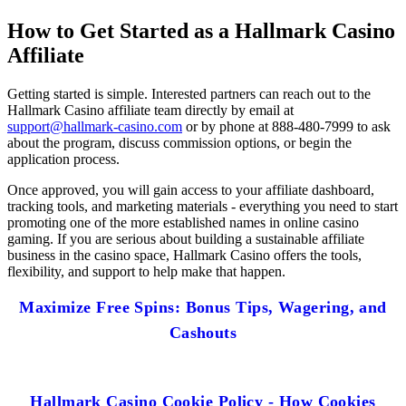
How to Get Started as a Hallmark Casino
Affiliate
Getting started is simple. Interested partners can reach out to the
Hallmark Casino affiliate team directly by email at
support@hallmark-casino.com
or by phone at 888-480-7999 to ask
about the program, discuss commission options, or begin the
application process.
Once approved, you will gain access to your affiliate dashboard,
tracking tools, and marketing materials - everything you need to start
promoting one of the more established names in online casino
gaming. If you are serious about building a sustainable affiliate
business in the casino space, Hallmark Casino offers the tools,
flexibility, and support to help make that happen.
Maximize Free Spins: Bonus Tips, Wagering, and
Cashouts
Hallmark Casino Cookie Policy - How Cookies