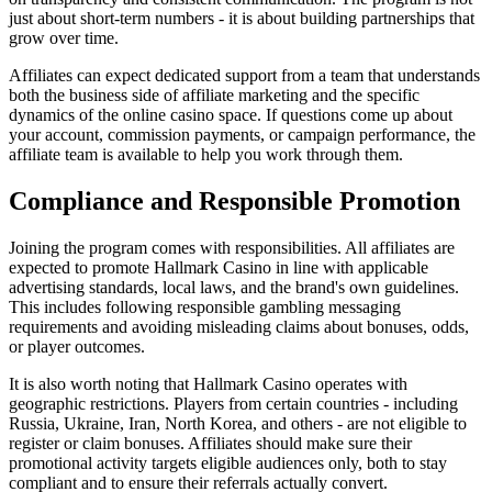
just about short-term numbers - it is about building partnerships that
grow over time.
Affiliates can expect dedicated support from a team that understands
both the business side of affiliate marketing and the specific
dynamics of the online casino space. If questions come up about
your account, commission payments, or campaign performance, the
affiliate team is available to help you work through them.
Compliance and Responsible Promotion
Joining the program comes with responsibilities. All affiliates are
expected to promote Hallmark Casino in line with applicable
advertising standards, local laws, and the brand's own guidelines.
This includes following responsible gambling messaging
requirements and avoiding misleading claims about bonuses, odds,
or player outcomes.
It is also worth noting that Hallmark Casino operates with
geographic restrictions. Players from certain countries - including
Russia, Ukraine, Iran, North Korea, and others - are not eligible to
register or claim bonuses. Affiliates should make sure their
promotional activity targets eligible audiences only, both to stay
compliant and to ensure their referrals actually convert.