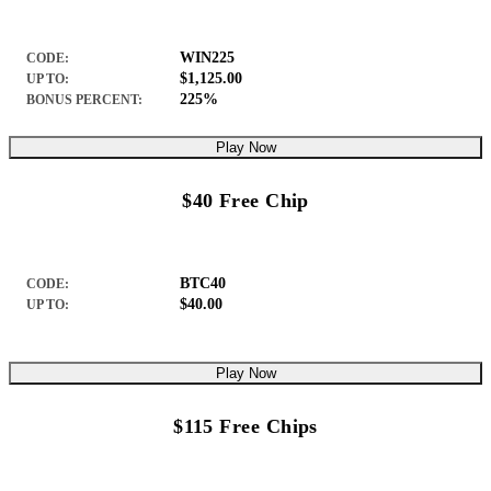
WIN225
CODE:
$1,125.00
UP TO:
225%
BONUS PERCENT:
Play Now
$40 Free Chip
BTC40
CODE:
$40.00
UP TO:
Play Now
$115 Free Chips