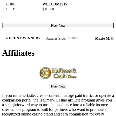
WELCOME115
CODE:
$115.00
UP TO:
Play Now
£5,942.09
£6,09
ee M.
·
·
Bongo's Bananas Slots
Maxie M.
·
RECENT WINNERS
8/8/2026
Affiliates
Play Now
If you run a website, create content, manage paid traffic, or operate a
comparison portal, the Hallmark Casino affiliate program gives you
a straightforward way to turn that audience into a reliable income
stream. The program is built for partners who want to promote a
recognized online casino brand and earn commission for every