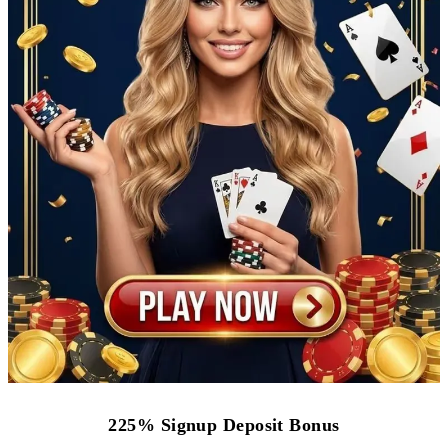
225% Signup Deposit Bonus