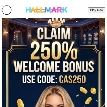
Play Now