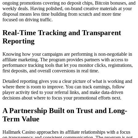
ongoing promotions covering no deposit chips, Bitcoin bonuses, and
weekly deals. Having polished, on-brand creative materials at your
disposal means less time building from scratch and more time
focused on driving traffic.
Real-Time Tracking and Transparent
Reporting
Knowing how your campaigns are performing is non-negotiable in
affiliate marketing. The program provides partners with access to
performance tracking tools that let you monitor clicks, registrations,
first deposits, and overall conversions in real time.
Detailed reporting gives you a clear picture of what is working and
where there is room to improve. You can track earnings, follow
player activity tied to your referral links, and make data-driven
decisions about where to focus your promotional efforts next.
A Partnership Built on Trust and Long-
Term Value
Hallmark Casino approaches its affiliate relationships with a focus
on transparency and consistent communication. The program is not