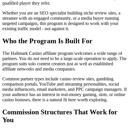
qualified player they refer.
Whether you are an SEO specialist building niche review sites, a
streamer with an engaged community, or a media buyer running
targeted campaigns, this program is designed to work with your
existing traffic model - not against it.
Who the Program Is Built For
The Hallmark Casino affiliate program welcomes a wide range of
partners. You do not need to be a large-scale operation to apply. The
program suits solo content creators just as well as established
affiliate networks and media companies.
Common partner types include casino review sites, gambling
comparison portals, YouTube and streaming personalities, social
media influencers, email marketers, and PPC campaign managers. If
your audience has an interest in real-money gaming, slots, or online
casino bonuses, there is a natural fit here worth exploring.
Commission Structures That Work for
You