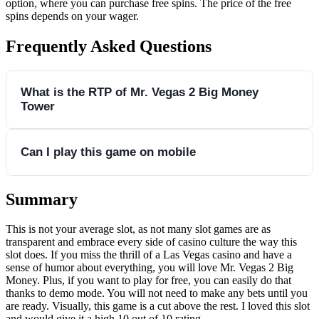
option, where you can purchase free spins. The price of the free
spins depends on your wager.
Frequently Asked Questions
What is the RTP of Mr. Vegas 2 Big Money
Tower
The RTP of the game is 96.06 percent.
Can I play this game on mobile
Yes, the slot is optimized for mobile devices including
Summary
smartphones and tablets.
This is not your average slot, as not many slot games are as
transparent and embrace every side of casino culture the way this
slot does. If you miss the thrill of a Las Vegas casino and have a
sense of humor about everything, you will love Mr. Vegas 2 Big
Money. Plus, if you want to play for free, you can easily do that
thanks to demo mode. You will not need to make any bets until you
are ready. Visually, this game is a cut above the rest. I loved this slot
and would give it a high 10 out of 10 rating.