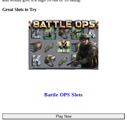
Great Slots to Try
Battle OPS Slots
Play Now