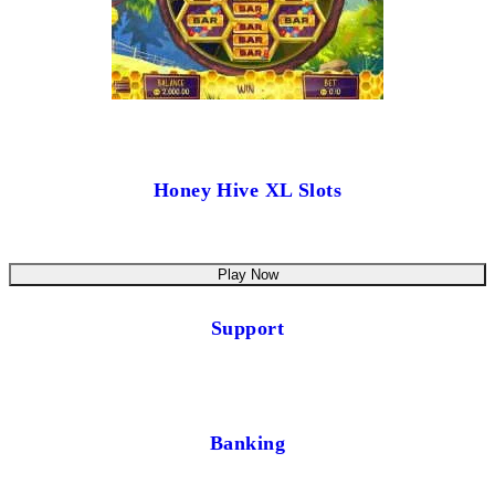
Honey Hive XL Slots
Play Now
Support
Banking