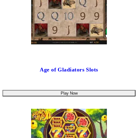
Age of Gladiators Slots
Play Now