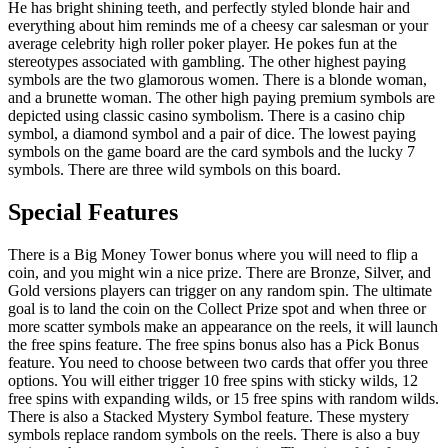
He has bright shining teeth, and perfectly styled blonde hair and
everything about him reminds me of a cheesy car salesman or your
average celebrity high roller poker player. He pokes fun at the
stereotypes associated with gambling. The other highest paying
symbols are the two glamorous women. There is a blonde woman,
and a brunette woman. The other high paying premium symbols are
depicted using classic casino symbolism. There is a casino chip
symbol, a diamond symbol and a pair of dice. The lowest paying
symbols on the game board are the card symbols and the lucky 7
symbols. There are three wild symbols on this board.
Special Features
There is a Big Money Tower bonus where you will need to flip a
coin, and you might win a nice prize. There are Bronze, Silver, and
Gold versions players can trigger on any random spin. The ultimate
goal is to land the coin on the Collect Prize spot and when three or
more scatter symbols make an appearance on the reels, it will launch
the free spins feature. The free spins bonus also has a Pick Bonus
feature. You need to choose between two cards that offer you three
options. You will either trigger 10 free spins with sticky wilds, 12
free spins with expanding wilds, or 15 free spins with random wilds.
There is also a Stacked Mystery Symbol feature. These mystery
symbols replace random symbols on the reels. There is also a buy