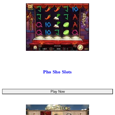
Pho Sho Slots
Play Now