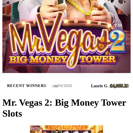
£4,955.23
ourist: Beach Bonanza Slots
Laurie G.
·
·
Mr. Ve
RECENT WINNERS
8/6/2026
Mr. Vegas 2: Big Money Tower
Slots