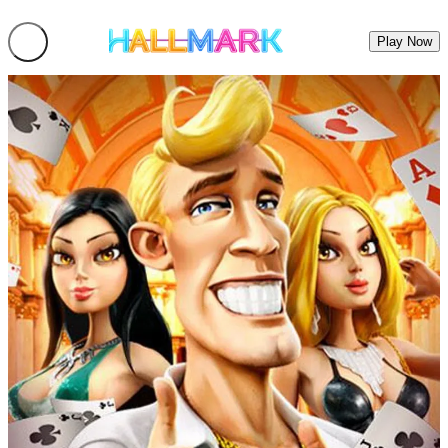
Play Now