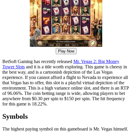
Play Now
BetSoft Gaming has recently released
Mr. Vegas 2: Big Money
Tower Slots
and it is a title worth exploring. This game is cheesy in
the best way, and is a cartoonish depiction of the Las Vegas
experience. If you cannot afford a flight to Nevada to experience all
that Vegas has to offer, this slot is a playful virtual depiction of the
environment. This is a high variance online slot, and there is an RTP
of 96.06%. The coin betting range is wide, allowing players to bet
anywhere from $0.30 per spin to $150 per spin. The hit frequency
for this game is 18.22%.
Symbols
The highest paying symbol on this gameboard is Mr. Vegas himself.