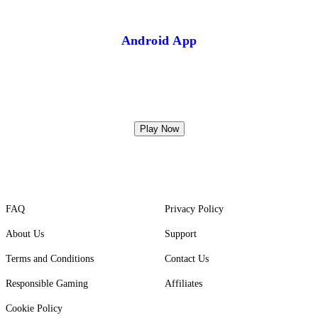
Android App
Play Now
FAQ
Privacy Policy
About Us
Support
Terms and Conditions
Contact Us
Responsible Gaming
Affiliates
Cookie Policy